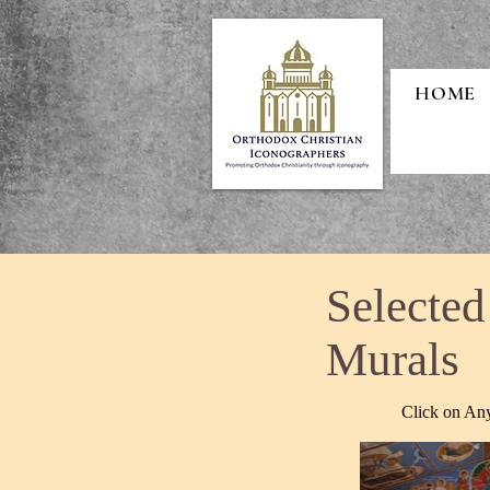
HOME
Selected
Murals
Click on Any