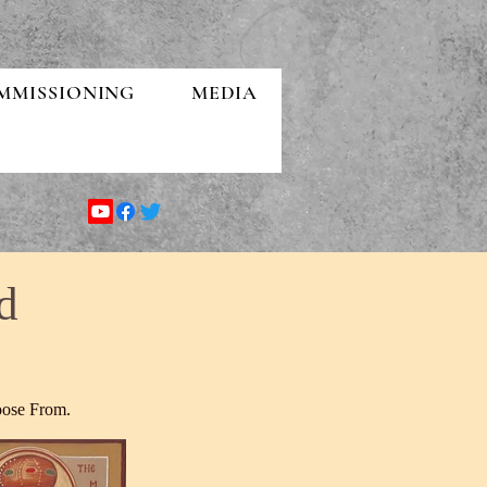
MMISSIONING
MEDIA
d
oose From.