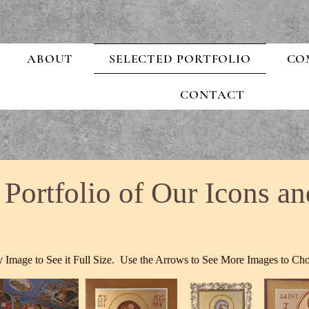
ABOUT
SELECTED PORTFOLIO
CO
CONTACT
 Portfolio of Our Icons an
 Image to See it Full Size. Use the Arrows to See More Images to Ch