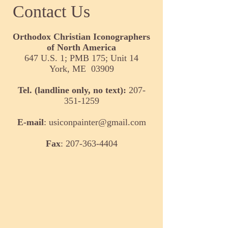
Contact Us
Orthodox Christian Iconographers
of North America
647 U.S. 1; PMB 175; Unit 14
York, ME 03909
Tel. (landline only, no text):
207-
351-1259
E-mail
:
usiconpainter@gmail.com
Fax
:
207-363-4404